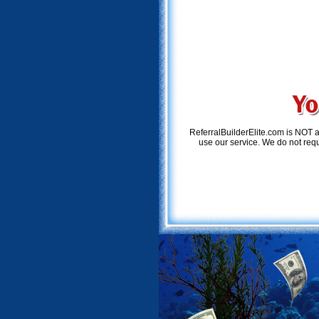
ReferralBuilderElite.com is NOT 
use our service. We do not requi