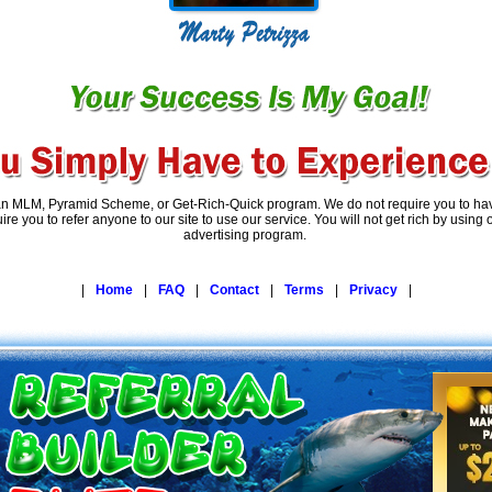
an MLM, Pyramid Scheme, or Get-Rich-Quick program. We do not require you to have
re you to refer anyone to our site to use our service. You will not get rich by using
advertising program.
|
Home
|
FAQ
|
Contact
|
Terms
|
Privacy
|