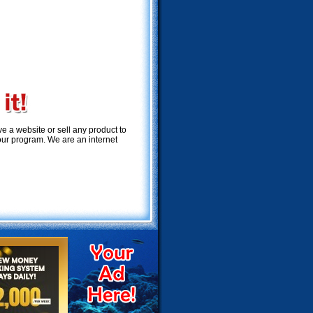
 a website or sell any product to
 our program. We are an internet