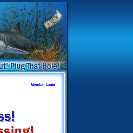
Member Login