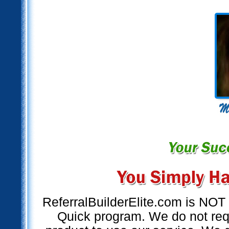
ReferralBuilderElite.com is NO
Quick program. We do not requ