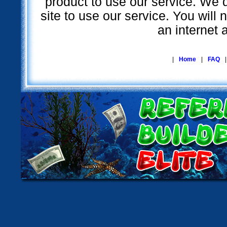
product to use our service. We d
site to use our service. You will
an internet 
|
Home
|
FAQ
|