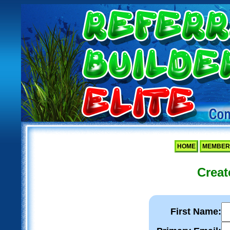
HOME
MEMBER
Creat
First Name: