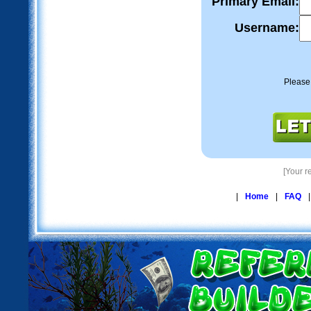
Primary Email:
Username:
Please
[Your re
|
Home
|
FAQ
|